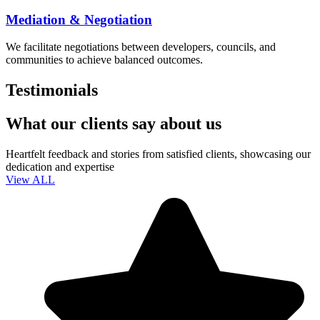
Mediation & Negotiation
We facilitate negotiations between developers, councils, and
communities to achieve balanced outcomes.
Testimonials
What our clients say about us
Heartfelt feedback and stories from satisfied clients, showcasing our
dedication and expertise
View ALL