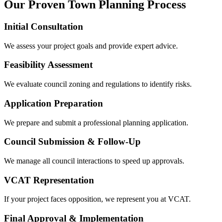
Our Proven Town Planning Process
Initial Consultation
We assess your project goals and provide expert advice.
Feasibility Assessment
We evaluate council zoning and regulations to identify risks.
Application Preparation
We prepare and submit a professional planning application.
Council Submission & Follow-Up
We manage all council interactions to speed up approvals.
VCAT Representation
If your project faces opposition, we represent you at VCAT.
Final Approval & Implementation