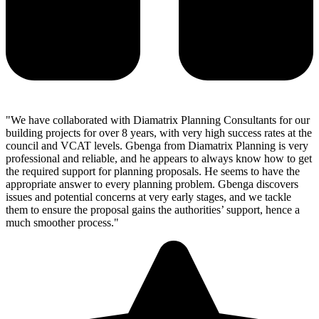
"We have collaborated with Diamatrix Planning Consultants for our
building projects for over 8 years, with very high success rates at the
council and VCAT levels. Gbenga from Diamatrix Planning is very
professional and reliable, and he appears to always know how to get
the required support for planning proposals. He seems to have the
appropriate answer to every planning problem. Gbenga discovers
issues and potential concerns at very early stages, and we tackle
them to ensure the proposal gains the authorities’ support, hence a
much smoother process."