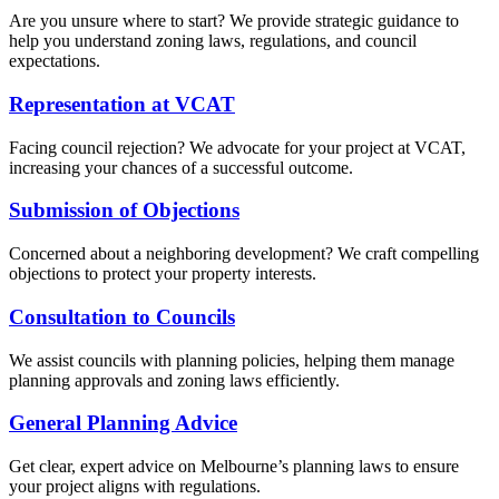
Are you unsure where to start? We provide strategic guidance to
help you understand zoning laws, regulations, and council
expectations.
Representation at VCAT
Facing council rejection? We advocate for your project at VCAT,
increasing your chances of a successful outcome.
Submission of Objections
Concerned about a neighboring development? We craft compelling
objections to protect your property interests.
Consultation to Councils
We assist councils with planning policies, helping them manage
planning approvals and zoning laws efficiently.
General Planning Advice
Get clear, expert advice on Melbourne’s planning laws to ensure
your project aligns with regulations.