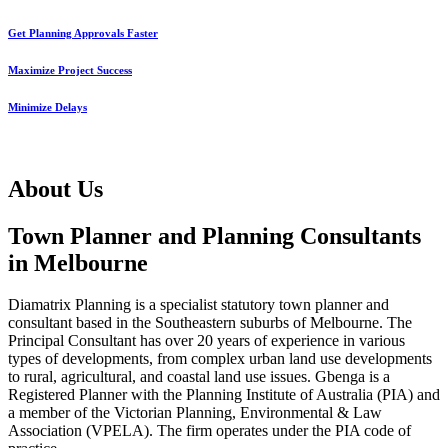
Get Planning Approvals Faster
Maximize Project Success
Minimize Delays
About Us
Town Planner and Planning Consultants
in Melbourne
Diamatrix Planning is a specialist statutory town planner and
consultant based in the Southeastern suburbs of Melbourne. The
Principal Consultant has over 20 years of experience in various
types of developments, from complex urban land use developments
to rural, agricultural, and coastal land use issues. Gbenga is a
Registered Planner with the Planning Institute of Australia (PIA) and
a member of the Victorian Planning, Environmental & Law
Association (VPELA). The firm operates under the PIA code of