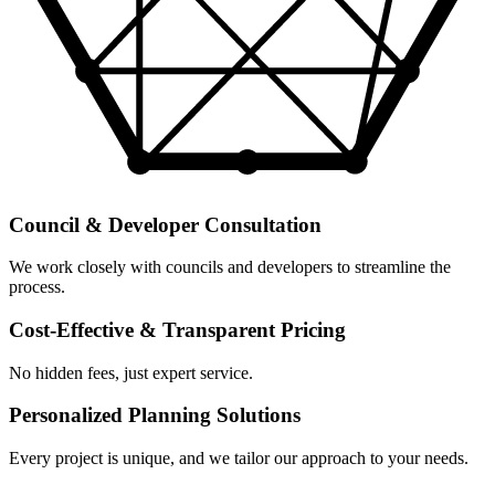
Council & Developer Consultation
We work closely with councils and developers to streamline the
process.
Cost-Effective & Transparent Pricing
No hidden fees, just expert service.
Personalized Planning Solutions
Every project is unique, and we tailor our approach to your needs.