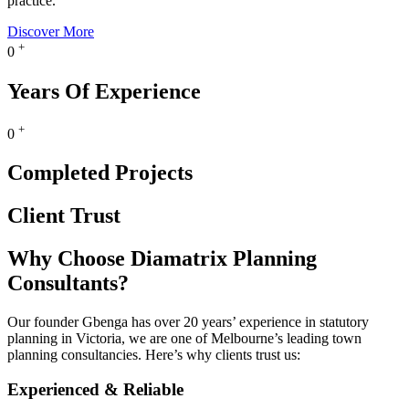
practice.
Discover More
+
0
Years Of Experience
+
0
Completed Projects
Client Trust
Why Choose Diamatrix Planning
Consultants?
Our founder Gbenga has over 20 years’ experience in statutory
planning in Victoria, we are one of Melbourne’s leading town
planning consultancies. Here’s why clients trust us:
Experienced & Reliable