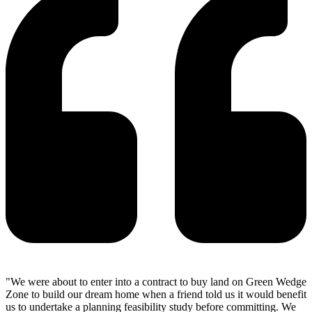
"We were about to enter into a contract to buy land on Green Wedge
Zone to build our dream home when a friend told us it would benefit
us to undertake a planning feasibility study before committing. We