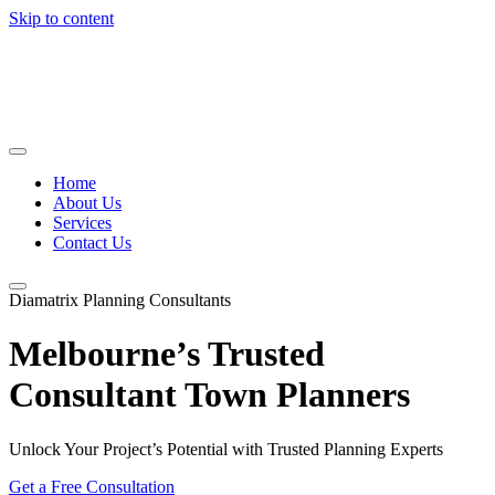
Skip to content
Home
About Us
Services
Contact Us
Diamatrix Planning Consultants
Melbourne’s Trusted
Consultant Town Planners
Unlock Your Project’s Potential with Trusted Planning Experts
Get a Free Consultation