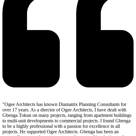
"Ogee Architects has known Diamatrix Planning Consultants for
over 17 years. As a director of Ogee Architects, I have dealt with
Gbenga Tokun on many projects, ranging from apartment buildings
to multi-unit developments to commercial projects. I found Gbenga
to be a highly professional with a passion for excellence in all
projects. He supported Ogee Architects. Gbenga has been an