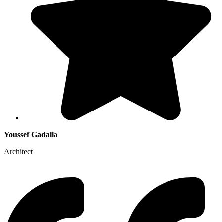
Youssef Gadalla
Architect