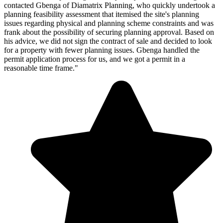
contacted Gbenga of Diamatrix Planning, who quickly undertook a
planning feasibility assessment that itemised the site's planning
issues regarding physical and planning scheme constraints and was
frank about the possibility of securing planning approval. Based on
his advice, we did not sign the contract of sale and decided to look
for a property with fewer planning issues. Gbenga handled the
permit application process for us, and we got a permit in a
reasonable time frame."