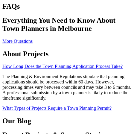
FAQs
Everything You Need to Know About
Town Planners in Melbourne
More Questions
About Projects
How Long Does the Town Planning Application Process Take?
The Planning & Environment Regulations stipulate that planning
applications should be processed within 60 days. However,
processing times vary between councils and may take 3 to 6 months.
A professional submission by a town planner is likely to reduce the
timeframe significantly.
What Types of Projects Require a Town Planning Permit?
Our Blog