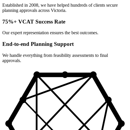
Established in 2008, we have helped hundreds of clients secure
planning approvals across Victoria.
75%+ VCAT Success Rate
Our expert representation ensures the best outcomes.
End-to-end Planning Support
We handle everything from feasibility assessments to final
approvals.