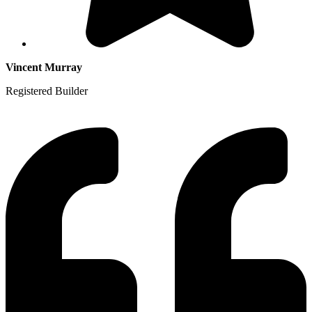
Vincent Murray
Registered Builder