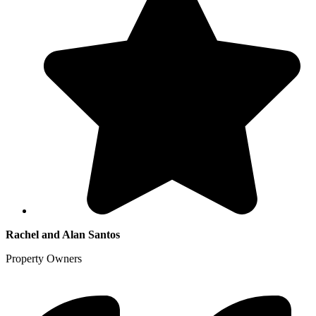
Rachel and Alan Santos
Property Owners