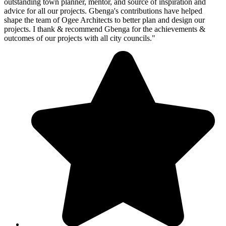
outstanding town planner, mentor, and source of inspiration and
advice for all our projects. Gbenga's contributions have helped
shape the team of Ogee Architects to better plan and design our
projects. I thank & recommend Gbenga for the achievements &
outcomes of our projects with all city councils."