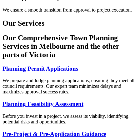
We ensure a smooth transition from approval to project execution.
Our Services
Our Comprehensive Town Planning
Services in Melbourne and the other
parts of Victoria
Planning Permit Applications
We prepare and lodge planning applications, ensuring they meet all
council requirements. Our expert team minimizes delays and
maximizes approval success rates.
Planning Feasibility Assessment
Before you invest in a project, we assess its viability, identifying
potential risks and opportunities.
Pre-Project & Pre-Application Guidance