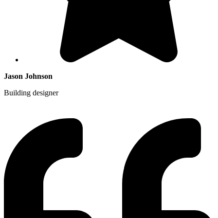
Jason Johnson
Building designer