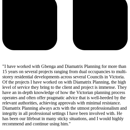
"I have worked with Gbenga and Diamatrix Planning for more than
15 years on several projects ranging from dual occupancies to multi-
storey residential developments across several Councils in Victoria.
Of the projects I have worked on with Diamatrix Planning, the high
level of service they bring to the client and project is immense. They
have an in-depth knowledge of how the Victorian planning process
operates and often offer pragmatic advice that is well-heeded by the
relevant authorities, achieving approvals with minimal resistance.
Diamatrix Planning always acts with the utmost professionalism and
integrity in all professional settings I have been involved with. He
has been our lifeboat in many sticky situations, and I would highly
recommend and continue using him."